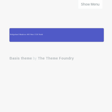
Show Menu
HOME
Bridgerland Meadows 400 West 1530 North
Basis theme
by
The Theme Foundry