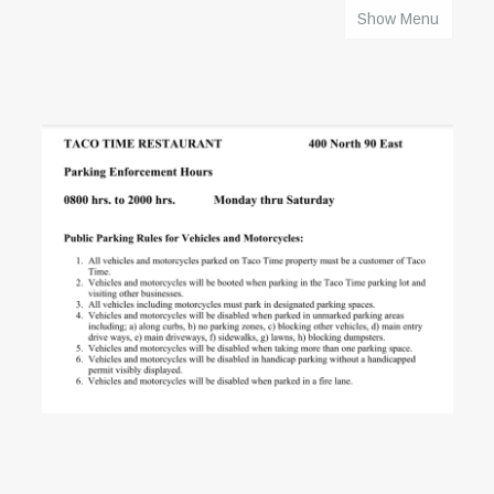
Show Menu
HOME