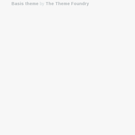
Basis theme
by
The Theme Foundry