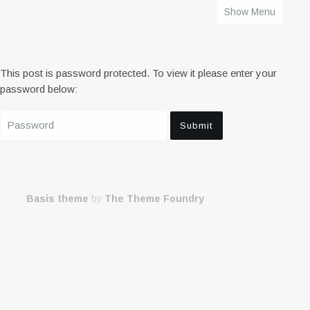
Show Menu
HOME
This post is password protected. To view it please enter your
password below:
Basis theme
by
The Theme Foundry