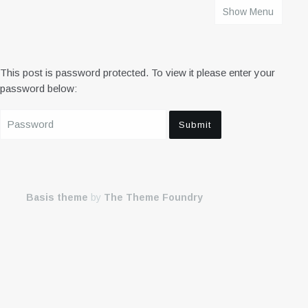
Show Menu
HOME
This post is password protected. To view it please enter your
password below:
Basis theme
by
The Theme Foundry