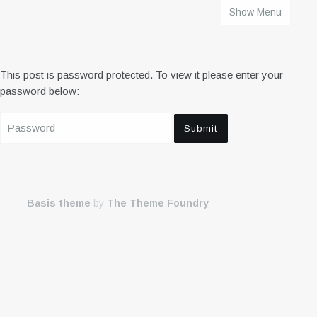
Show Menu
HOME
This post is password protected. To view it please enter your
password below:
Basis theme
by
The Theme Foundry