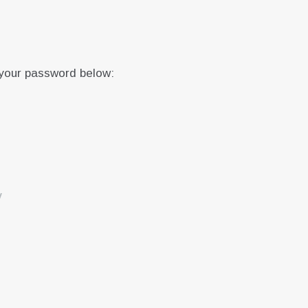
 your password below:
y