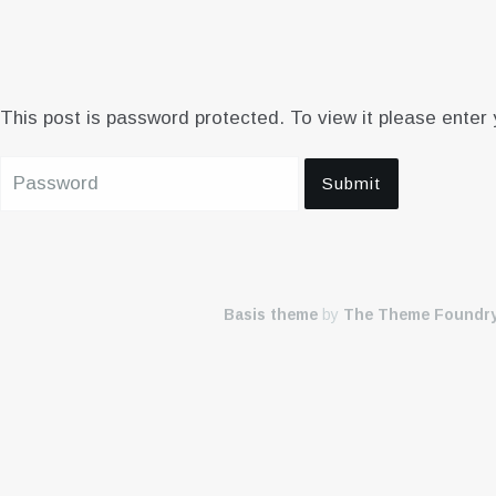
This post is password protected. To view it please enter
Basis theme
by
The Theme Foundr