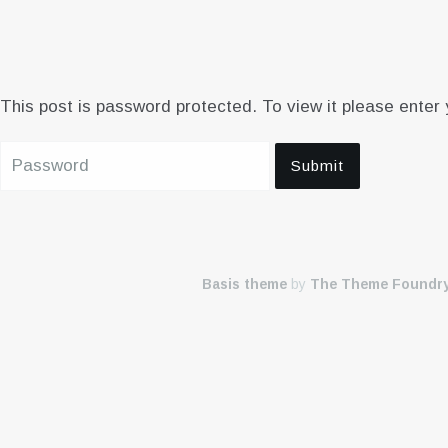
This post is password protected. To view it please enter
Basis theme
by
The Theme Foundr