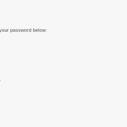
 your password below:
y