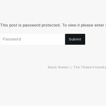
This post is password protected. To view it please enter
Basis theme
by
The Theme Foundr