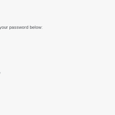
 your password below:
y