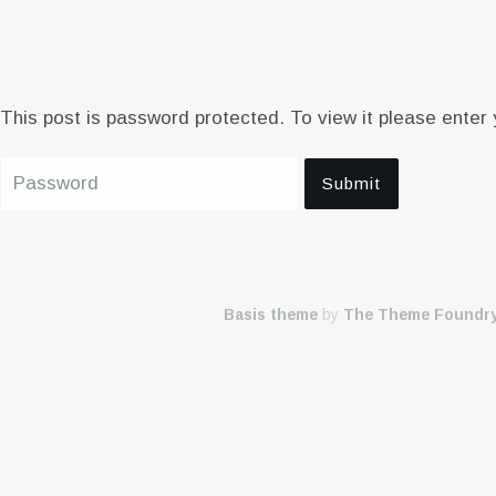
This post is password protected. To view it please enter
Basis theme
by
The Theme Foundr