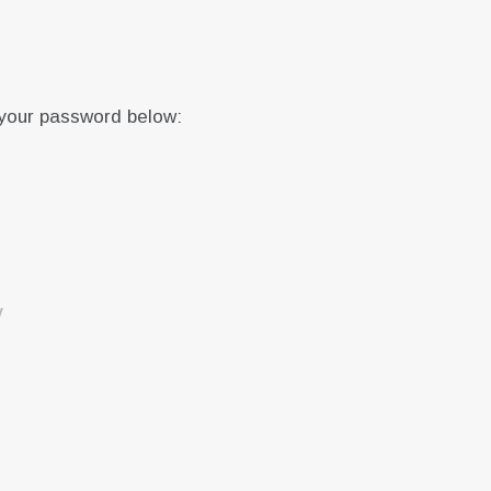
 your password below:
y