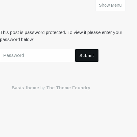
Show Menu
HOME
This post is password protected. To view it please enter your
password below:
Basis theme
by
The Theme Foundry