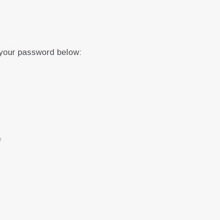
 your password below:
y