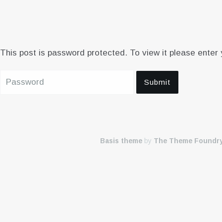
This post is password protected. To view it please enter
Basis theme
by
The Theme Foundr