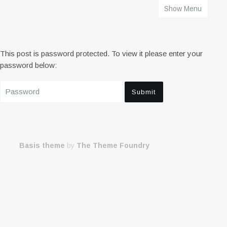
Show Menu
HOME
This post is password protected. To view it please enter your
password below:
Basis theme
by
The Theme Foundry