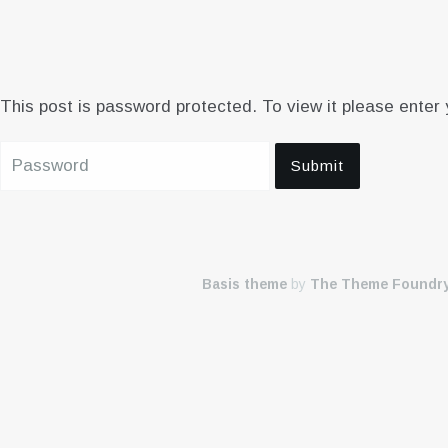
This post is password protected. To view it please enter
Basis theme
by
The Theme Foundr