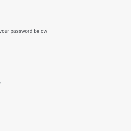
 your password below:
y