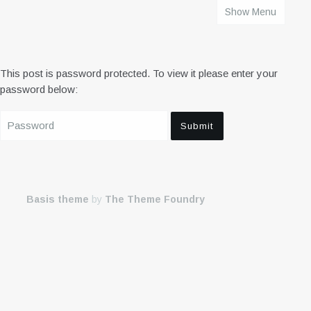
Show Menu
HOME
This post is password protected. To view it please enter your
password below:
Basis theme
by
The Theme Foundry