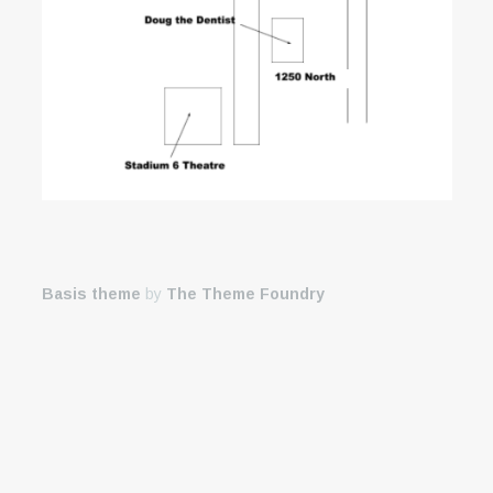
Basis theme
by
The Theme Foundry