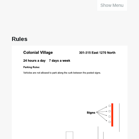
Show Menu
HOME
Rules