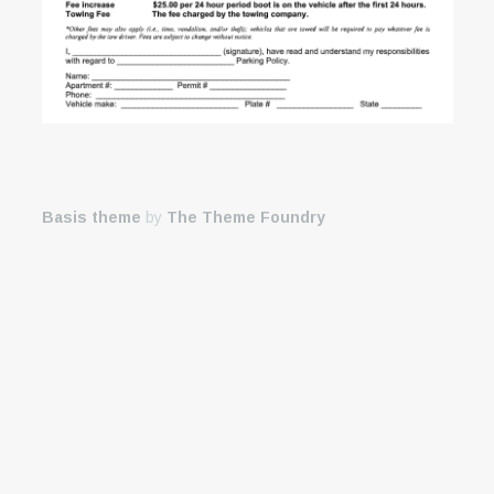
Basis theme
by
The Theme Foundry