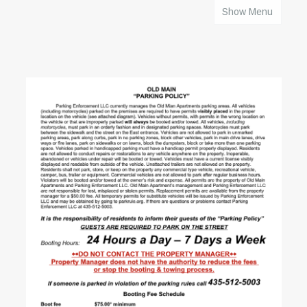
Show Menu
HOME