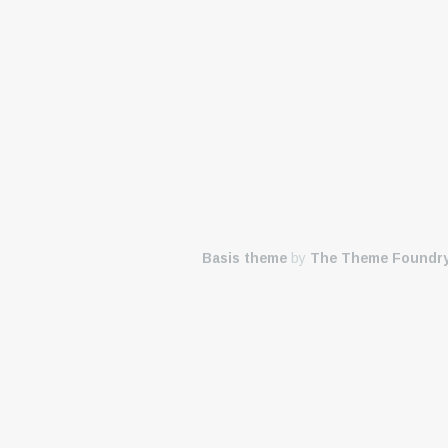
Basis theme
by
The Theme Foundr