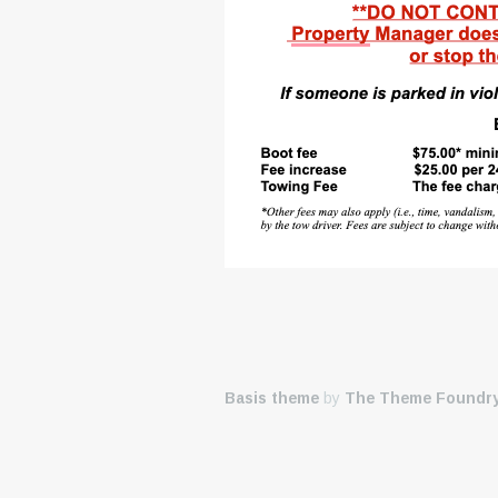
Basis theme
by
The Theme Foundr