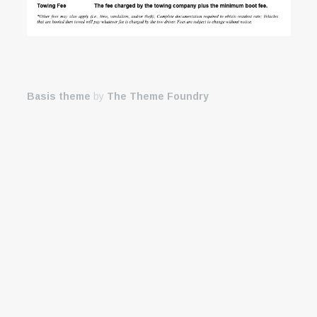
Basis theme
by
The Theme Foundry