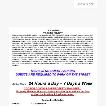
Show Menu
HOME