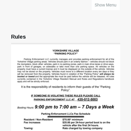
Show Menu
HOME
Rules