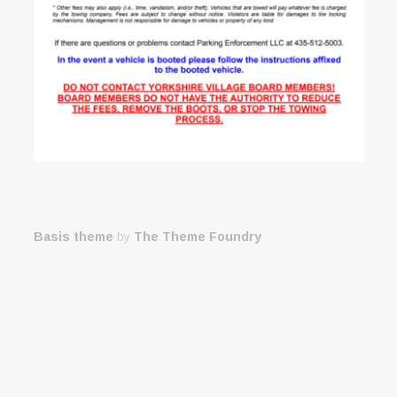
Basis theme
by
The Theme Foundry