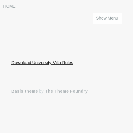
HOME
Show Menu
Download University Villa Rules
Basis theme
by
The Theme Foundry