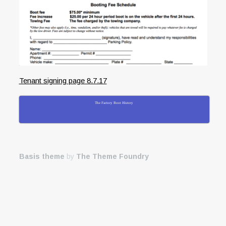
Tenant signing page 8.7.17
The Factory Boot History
Basis theme
by
The Theme Foundry