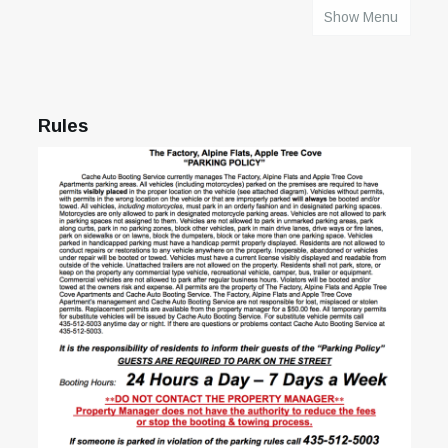
Show Menu
HOME
Rules