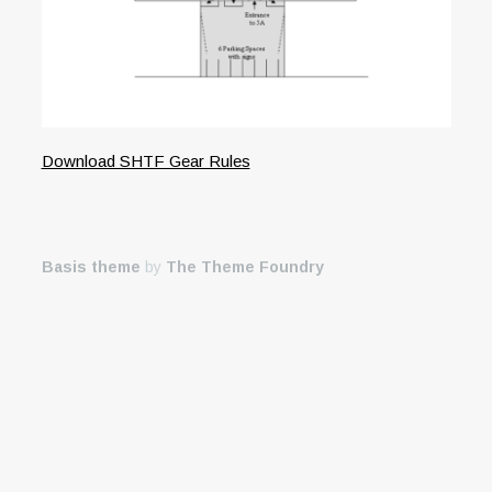
Download SHTF Gear Rules
Basis theme
by
The Theme Foundry