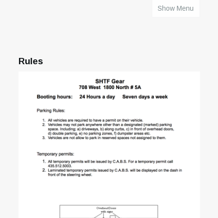
Show Menu
HOME
Rules