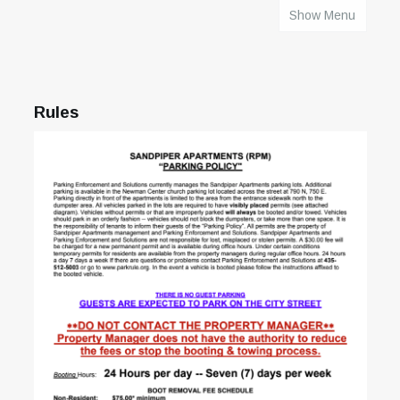
Show Menu
HOME
Rules