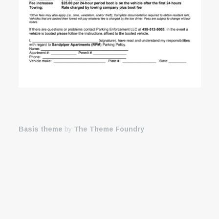
Basis theme
by
The Theme Foundry