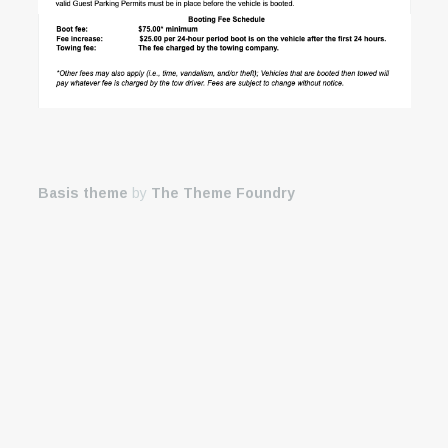
Basis theme
by
The Theme Foundry