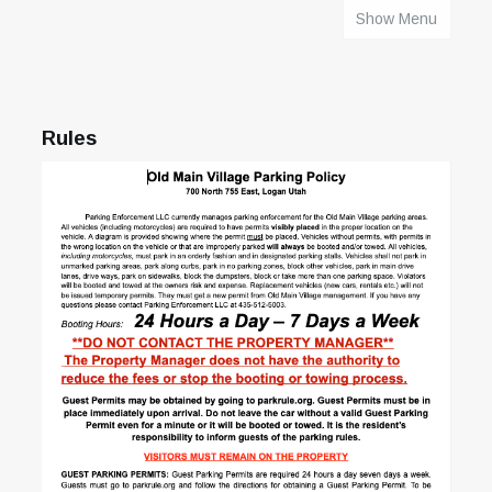
Show Menu
HOME
Rules