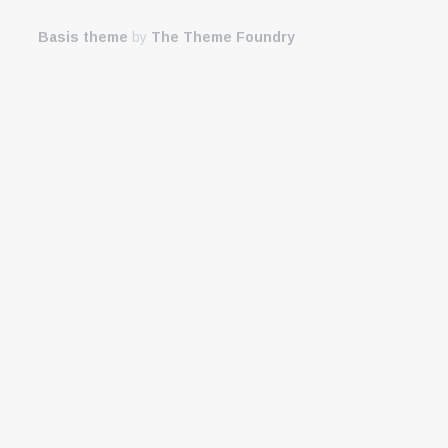
Basis theme
by
The Theme Foundry