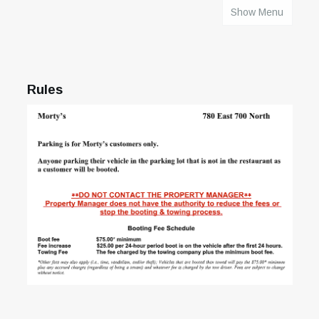
Show Menu
HOME
Rules