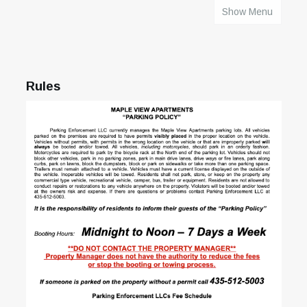
Show Menu
HOME
Rules