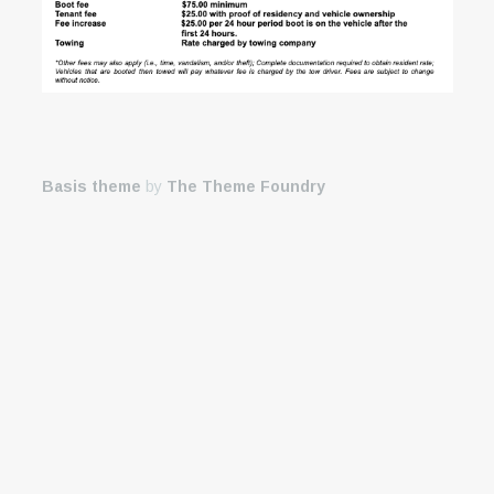
Basis theme
by
The Theme Foundry