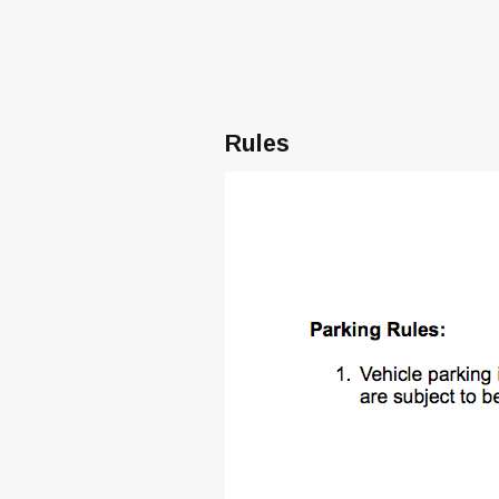
Rules