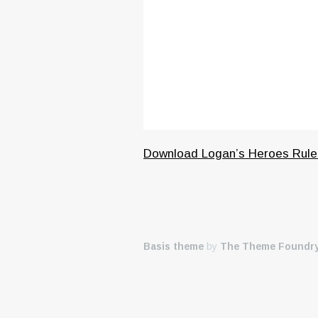
Download Logan’s Heroes Rule
Basis theme
by
The Theme Foundr