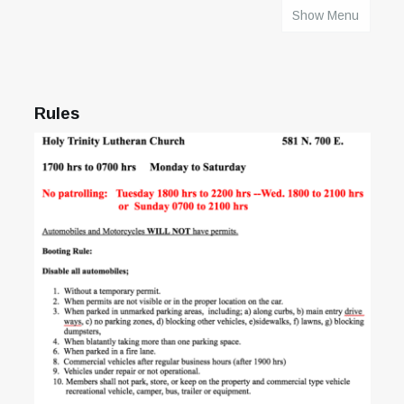
Show Menu
HOME
Rules