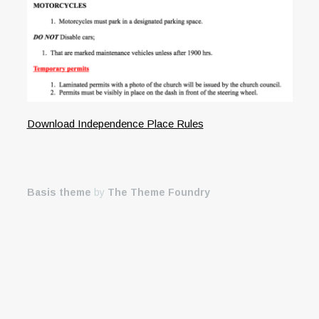
Download Independence Place Rules
Basis theme
by
The Theme Foundry