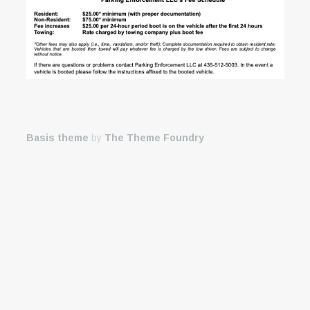
Basis theme
by
The Theme Foundry