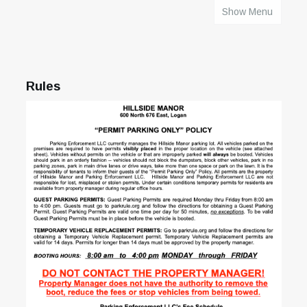
Show Menu
HOME
Rules