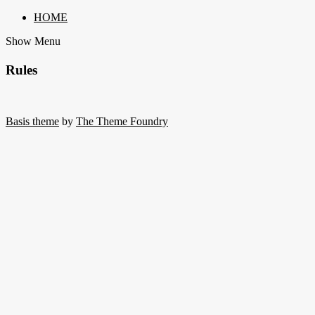
HOME
Show Menu
Rules
Basis theme
by
The Theme Foundry