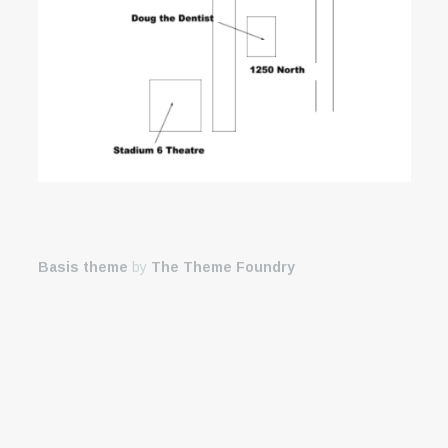
Basis theme
by
The Theme Foundry