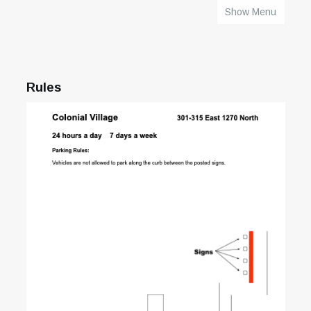
Show Menu
HOME
Rules