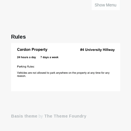
Show Menu
HOME
Rules
Basis theme
by
The Theme Foundry