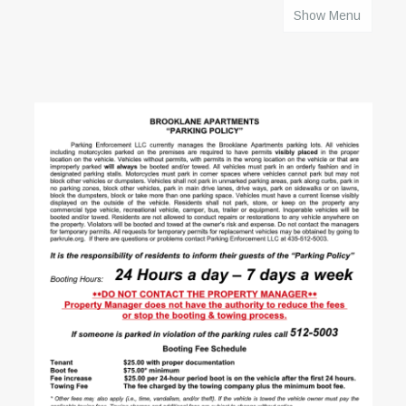
Show Menu
HOME