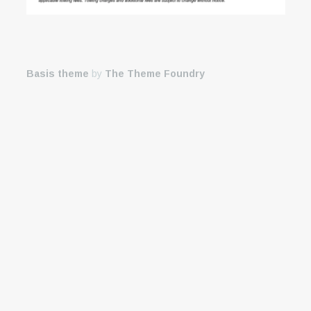
Basis theme
by
The Theme Foundry