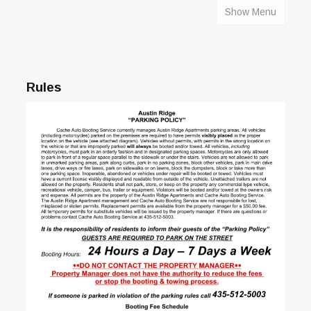
Show Menu
HOME
Rules