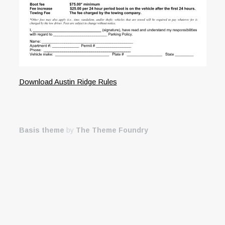
Download Austin Ridge Rules
Basis theme
by
The Theme Foundry