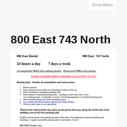
Show Menu
HOME
800 East 743 North