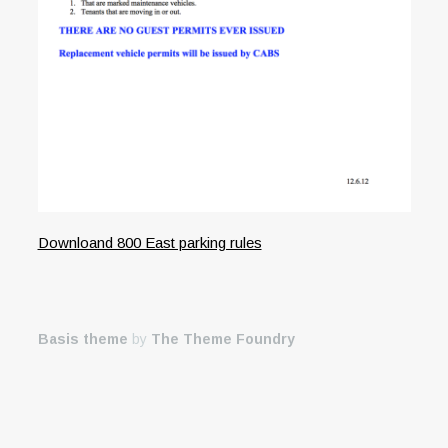
Downloand 800 East parking rules
Basis theme
by
The Theme Foundry