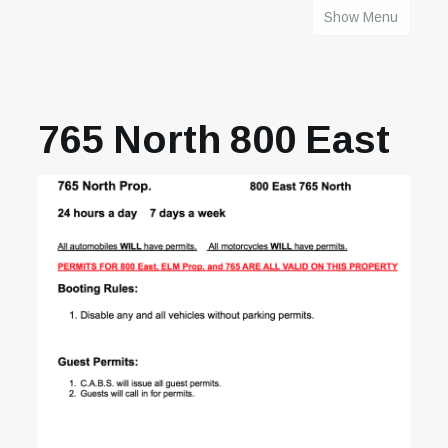
Show Menu
HOME
765 North 800 East