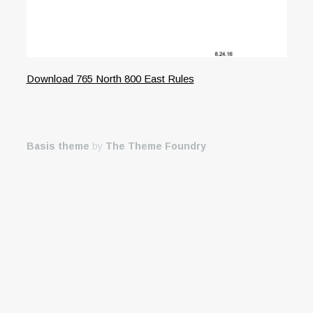
Download 765 North 800 East Rules
Basis theme
by
The Theme Foundry