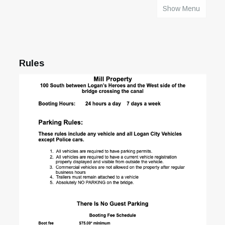
Show Menu
HOME
Rules