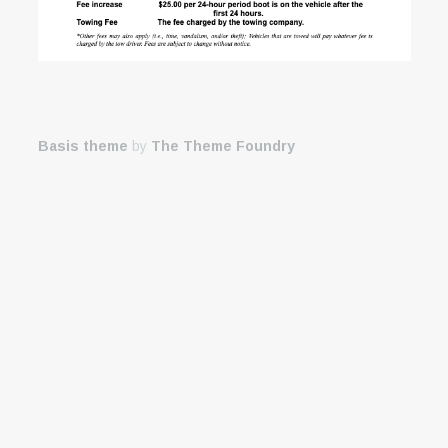
Basis theme
by
The Theme Foundry