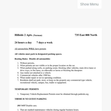
Show Menu
HOME