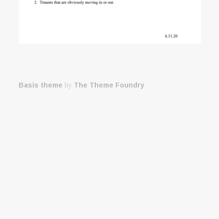
Basis theme
by
The Theme Foundry