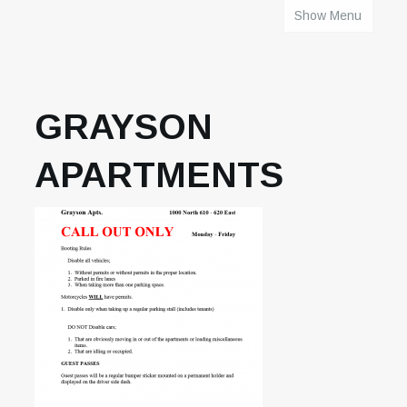
Show Menu
HOME
GRAYSON
APARTMENTS