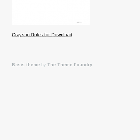
Grayson Rules for Download
Basis theme
by
The Theme Foundry