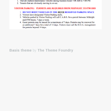
Basis theme
by
The Theme Foundry