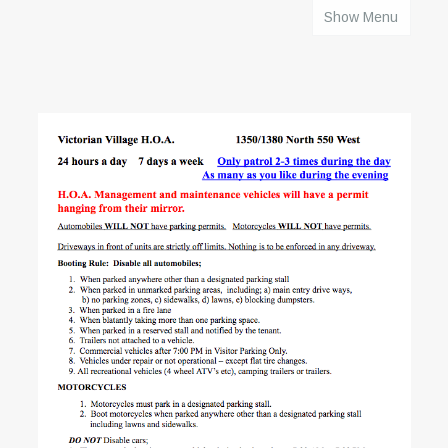
Show Menu
HOME