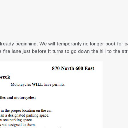
eady beginning. We will temporarily no longer boot for pa
fire lane just before it turns to go down the hill to the st