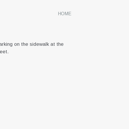
HOME
rking on the sidewalk at the
reet.