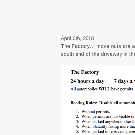
April 6th, 2018
The Factory… move outs are alr
south end of the driveway in the 