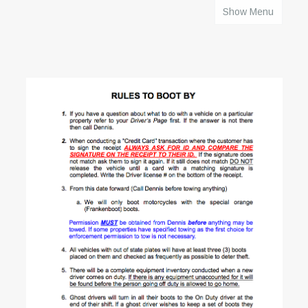
Show Menu
HOME