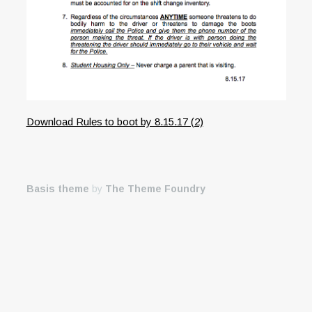
Download Rules to boot by 8.15.17 (2)
Basis theme
by
The Theme Foundry