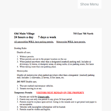
Show Menu
HOME