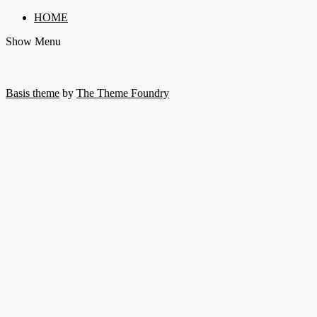
HOME
Show Menu
Basis theme
by
The Theme Foundry