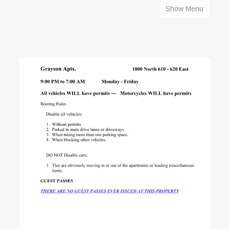
Show Menu
HOME