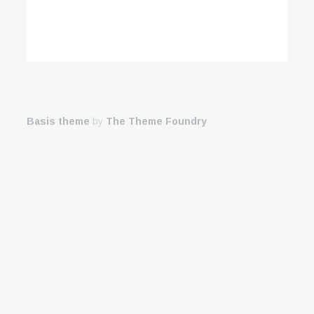
Basis theme
by
The Theme Foundry