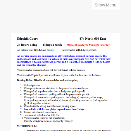
Show Menu
HOME