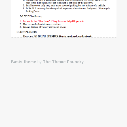
Basis theme
by
The Theme Foundry