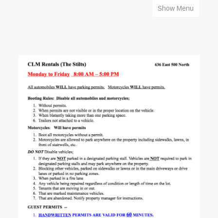
Show Menu
HOME