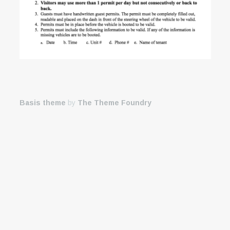
Basis theme
by
The Theme Foundry