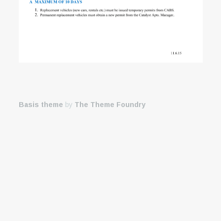
Basis theme
by
The Theme Foundry