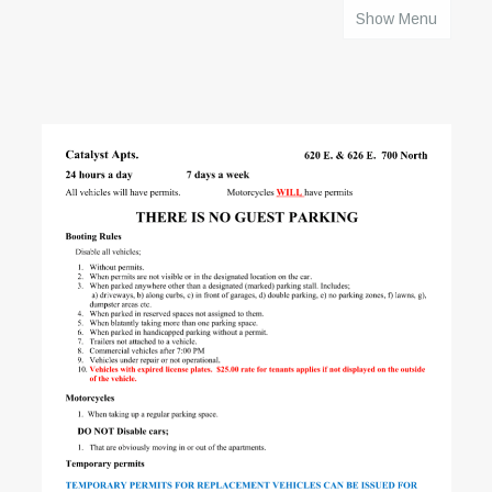
Show Menu
HOME