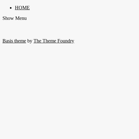
HOME
Show Menu
Basis theme
by
The Theme Foundry